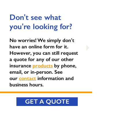
Don't see what
you're looking for?
No worries! We simply don't
have an online form for it.
However, you can still request
a quote for any of our other
insurance
products
by phone,
email, or in-person. See
our
contact
information and
business hours.
GET A QUOTE
CONTACT US