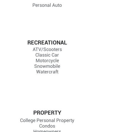
Personal Auto
RECREATIONAL
ATV/Scooters
Classic Car
Motorcycle
Snowmobile
Watercraft
PROPERTY
College Personal Property
Condos
Homeowners