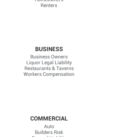
Renters
BUSINESS
Business Owners
Liquor Legal Liability
Restaurants & Taverns
Workers Compensation
COMMERCIAL
Auto
Builders Risk