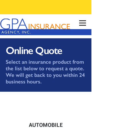
Online Quote
Select an insurance product from
the list below to request a quote.
We will get back to you within 24
business hours.
AUTOMOBILE