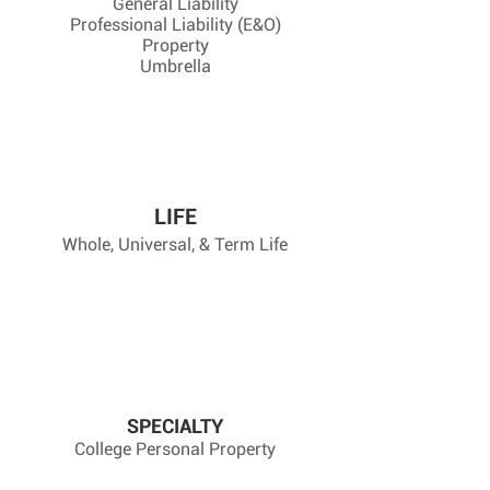
General Liability
Professional Liability (E&O)
Property
Umbrella
LIFE
Whole, Universal, & Term Life
SPECIALTY
College Personal Property