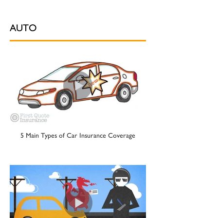
AUTO
5 Main Types of Car Insurance Coverage