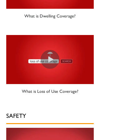
What is Dwelling Coverage?
What is Loss of Use Coverage?
SAFETY