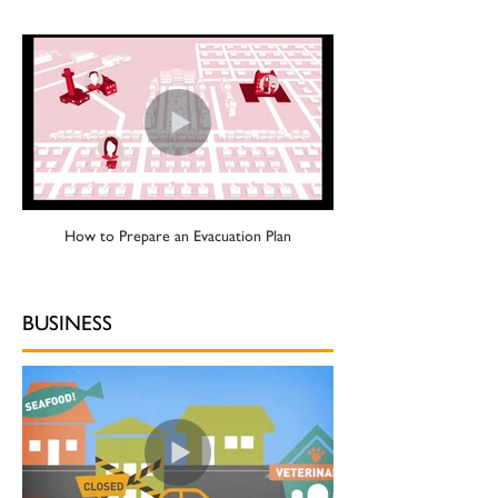
How to Prepare an Evacuation Plan
BUSINESS