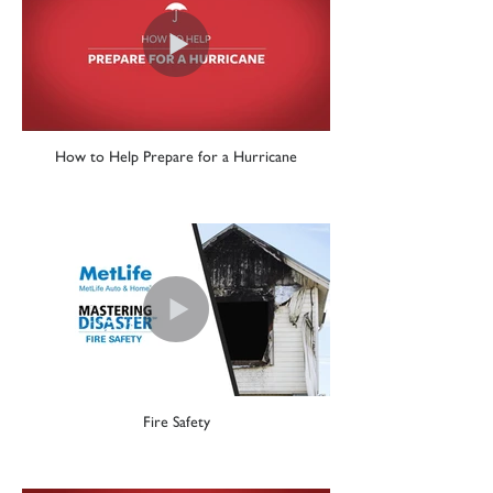
How to Help Prepare for a Hurricane
Fire Safety