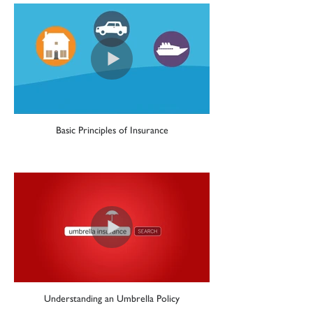
Basic Principles of Insurance
Understanding an Umbrella Policy