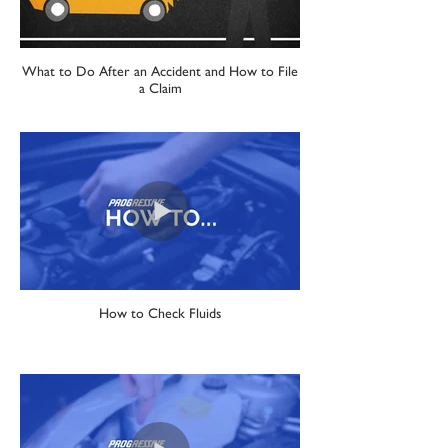
What to Do After an Accident and How to File
a Claim
How to Check Fluids