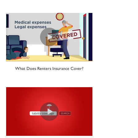
What Does Renters Insurance Cover?