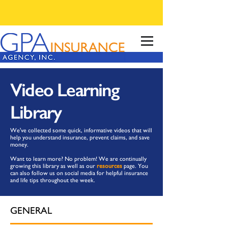
Video Learning
Library
We've collected some quick, informative videos that will
help you understand insurance, prevent claims, and save
money.
Want to learn more? No problem! We are continually
growing this library as well as our
resources
page. You
can also follow us on social media for helpful insurance
and life tips throughout the week.
GENERAL