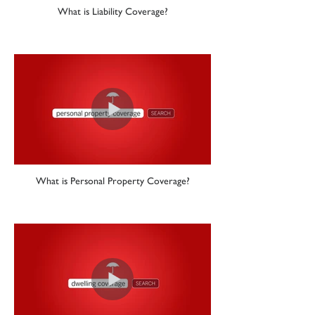
What is Liability Coverage?
What is Personal Property Coverage?