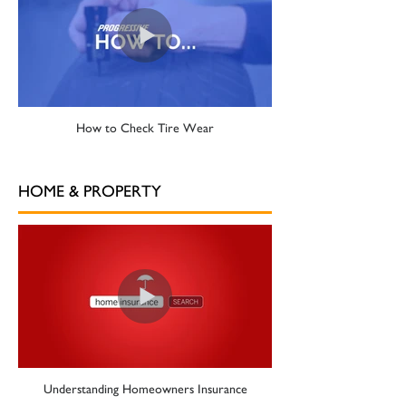
How to Check Tire Wear
HOME & PROPERTY
Understanding Homeowners Insurance