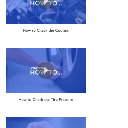
How to Check the Coolant
How to Check the Tire Pressure