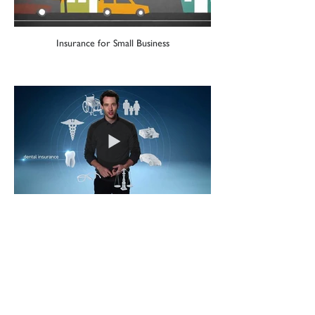
Insurance for Small Business
Getting Insurance at Work