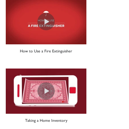
How to Use a Fire Extinguisher
Taking a Home Inventory