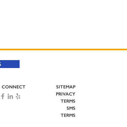
S
CONNECT
SITEMAP
PRIVACY
TERMS
SMS
TERMS