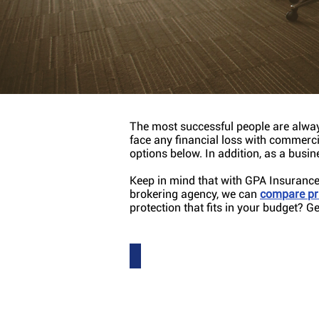
Protection for al
The most successful people are alway
face any financial loss with commerc
options below. In addition, as a busi
Keep in mind that with GPA Insurance 
brokering agency, we can
compare pri
protection that fits in your budget? G
Auto