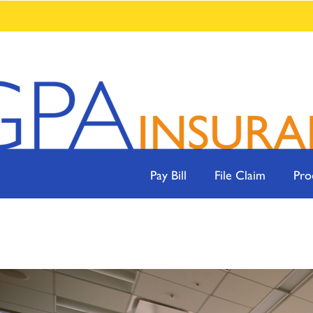
Pay Bill
File Claim
Pro