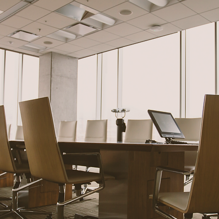
mercial