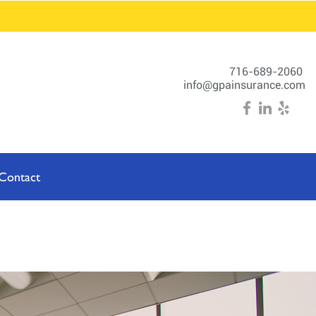
716-689-2060
info@gpainsurance.com
Contact