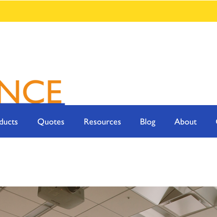
ducts
Quotes
Resources
Blog
About