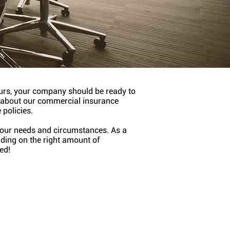
curs, your company should be ready to
n about our commercial insurance
 policies.
 your needs and circumstances. As a
iding on the right amount of
ed!
ders Risk