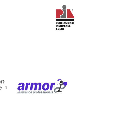
st?
y in