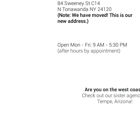
84 Sweeney St C14
N Tonawanda NY 24120
(Note: We have moved! This is our
new address.)
Open Mon - Fri: 9 AM - 5:30 PM
(after hours by appointment)
Are you on the west coa
Check out our sister agenc
Tempe, Arizona!