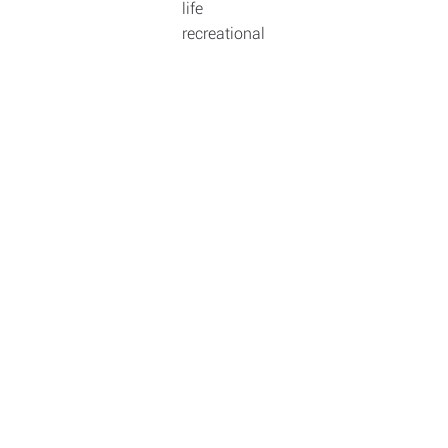
life
recreational