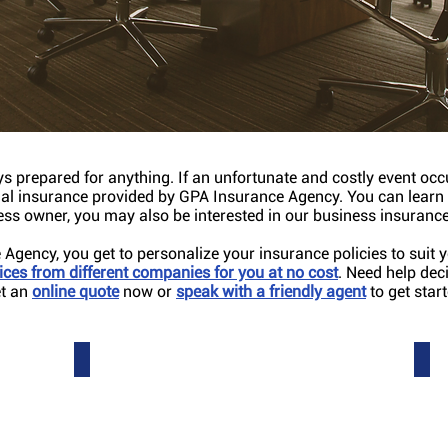
l that you manage
s prepared for anything. If an unfortunate and costly event oc
ial insurance provided by GPA Insurance Agency. You can lear
ness owner, you may also be interested in our business insurance
Agency, you get to personalize your insurance policies to suit
ces from different companies for you at no cos
t
. Need help dec
et an
online quote
now or
speak with a friendly agent
to get start
Property
Buil