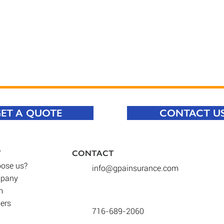
ET A QUOTE
CONTACT U
T
CONTACT​
ose us
?
info@gpainsurance.com
mpany
m
iers
716-689-2060