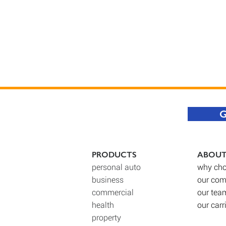
G
PRODUCTS
ABOU
personal auto
why cho
business
our co
commercial
our tea
health
our carr
property