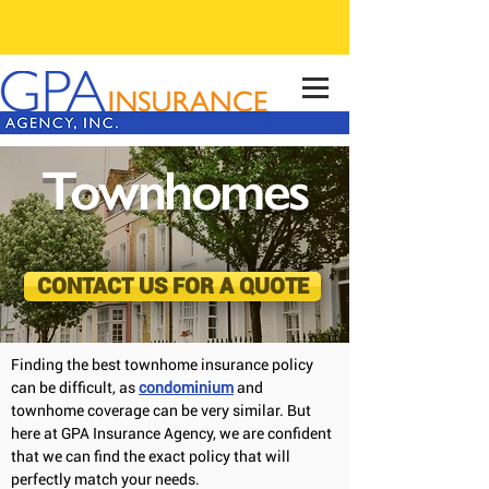
Townhomes
CONTACT US FOR A QUOTE
Finding the best townhome insurance policy
can be difficult, as
condominium
and
townhome coverage can be very similar. But
here at GPA Insurance Agency, we are confident
that we can find the exact policy that will
perfectly match your needs.