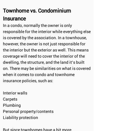
Townhome vs. Condominium
Insurance
In a condo, normally the owner is only
responsible for the interior while everything else
is covered by the association. In a townhouse,
however, the owner is not just responsible for
the interior but the exterior as well. This means
coverage will need to cover the interior of the
dwelling, the structure, and the land it’s built
on. There may be similarities on what is covered
when it comes to condo and townhome
insurance policies, such as:
Interior walls
Carpets
Plumbing
Personal property/contents
Liability protection
But since townhomes have a bit more