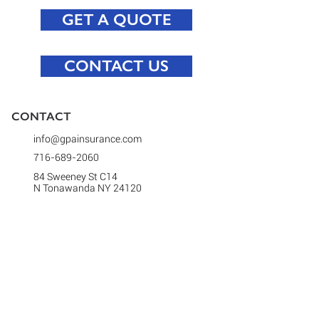
GET A QUOTE
CONTACT US
CONTACT​
info@gpainsurance.com
716-689-2060
84 Sweeney St C14
N Tonawanda NY 24120
(Note: We have moved! This is our new
address.)
Open Mon - Fri: 9 AM - 5:30 PM
(after hours by appointment)
CONNECT