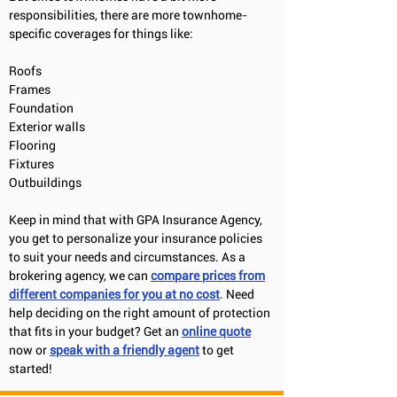
responsibilities, there are more townhome-
specific coverages for things like:
Roofs
Frames
Foundation
Exterior walls
Flooring
Fixtures
Outbuildings
Keep in mind that with GPA Insurance Agency,
you get to personalize your insurance policies
to suit your needs and circumstances. As a
brokering agency, we can
compare prices from
different companies for you at no cos
t
. Need
help deciding on the right amount of protection
that fits in your budget? Get an
online quote
now or
speak with a friendly agent
to get
started!