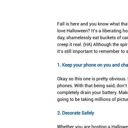
Fall is here and you know what tha
love Halloween? It’s a liberating h
day, shamelessly eat buckets of cand
creep it real. (HA) Although the sp
it’s still important to remember to s
1. Keep your phone on you and ch
Okay so this one is pretty obvious.
phones. With that being said, don’t
completely drain your battery. Mak
going to be taking millions of pict
2. Decorate Safely
Whether you are hosting a Hallowee