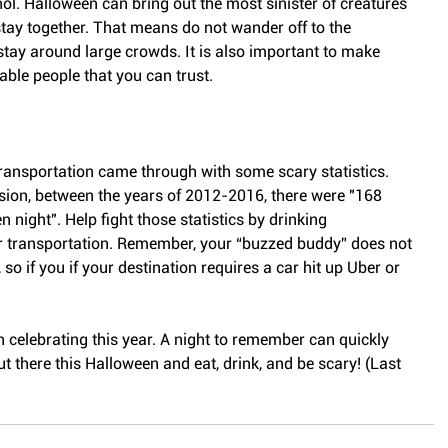
hol. Halloween can bring out the most sinister of creatures 
tay together. That means do not wander off to the 
ay around large crowds. It is also important to make 
able people that you can trust.
ansportation came through with some scary statistics. 
ision, between the years of 2012-2016, there were "168 
n night". Help fight those statistics by drinking 
r transportation. Remember, your “buzzed buddy” does not 
 so if you if your destination requires a car hit up Uber or 
 celebrating this year. A night to remember can quickly 
t there this Halloween and eat, drink, and be scary! (Last 