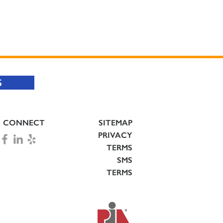
S
CONNECT
SITEMAP
PRIVACY
TERMS
SMS
TERMS