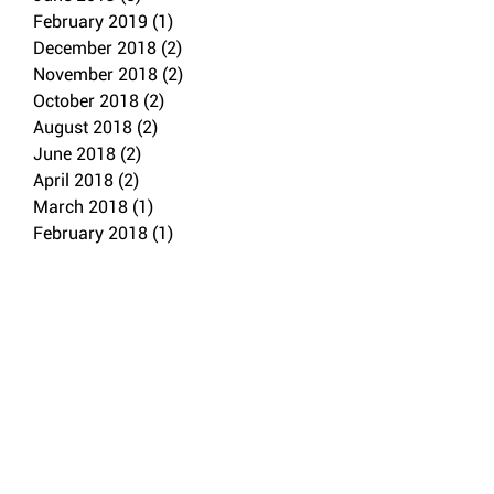
February 2019
(1)
1 post
December 2018
(2)
2 posts
November 2018
(2)
2 posts
October 2018
(2)
2 posts
August 2018
(2)
2 posts
June 2018
(2)
2 posts
April 2018
(2)
2 posts
March 2018
(1)
1 post
February 2018
(1)
1 post