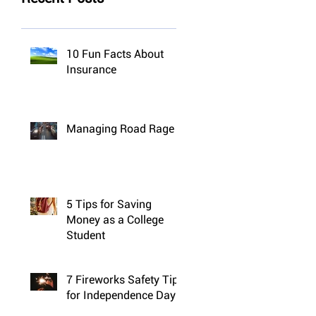
10 Fun Facts About
Insurance
Managing Road Rage
5 Tips for Saving
Money as a College
Student
7 Fireworks Safety Tips
for Independence Day