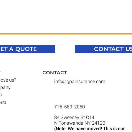
ET A QUOTE
CONTACT U
T
CONTACT​
ose us
?
info@gpainsurance.com
mpany
m
iers
716-689-2060
84 Sweeney St C14
N Tonawanda NY 24120
(Note: We have moved! This is our