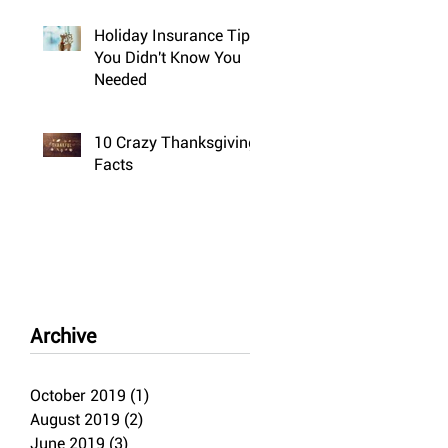
Holiday Insurance Tips
You Didn't Know You
Needed
10 Crazy Thanksgiving
Facts
Archive
October 2019
(1)
1 post
August 2019
(2)
2 posts
June 2019
(3)
3 posts