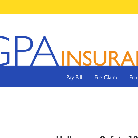
Pay Bill
File Claim
Pro