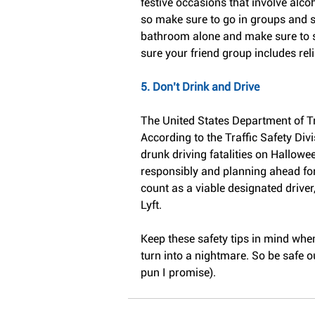
festive occasions that involve alco
so make sure to go in groups and s
bathroom alone and make sure to st
sure your friend group includes reli
5. Don’t Drink and Drive
The United States Department of Tr
According to the Traffic Safety Div
drunk driving fatalities on Hallowee
responsibly and planning ahead fo
count as a viable designated driver,
Lyft.
Keep these safety tips in mind when
turn into a nightmare. So be safe ou
pun I promise).