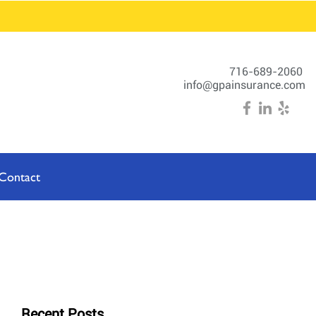
716-689-2060
info@gpainsurance.com
Contact
Recent Posts