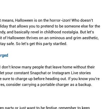
t means, Halloween is on the horror-izon! Who doesn’t 
oliday that allows you to pretend to be someone else for the 
y, and basically revel in childhood nostalgia. But let’s 
irit of Halloween thrives on an ominous and grim aesthetic, 
tay safe. So let’s get this party startled.
arged
 I don’t know many people that leave home without their 
 let your constant Snapchat or Instagram Live stories 
e sure to charge up before heading out. If you know you’re 
ures, consider carrying a portable charger as a backup.
n party or just want to be festive, remember to keep 