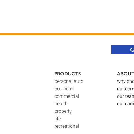
G
PRODUCTS
ABOU
personal auto
why cho
business
our co
commercial
our tea
health
our carr
property
life
recreational