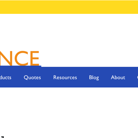
ducts
Quotes
Resources
Blog
About