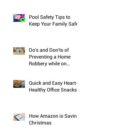
Pool Safety Tips to
Keep Your Family Safe
Do's and Don'ts of
Preventing a Home
Robbery while on
Vacation
Quick and Easy Heart-
Healthy Office Snacks
How Amazon is Saving
Christmas