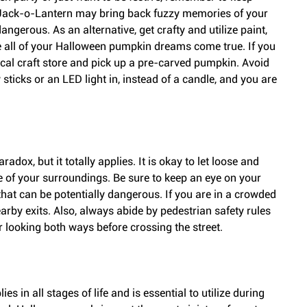
 Jack-o-Lantern may bring back fuzzy memories of your 
angerous. As an alternative, get crafty and utilize paint, 
 all of your Halloween pumpkin dreams come true. If you 
local craft store and pick up a pre-carved pumpkin. Avoid 
ticks or an LED light in, instead of a candle, and you are 
dox, but it totally applies. It is okay to let loose and 
e of your surroundings. Be sure to keep an eye on your 
that can be potentially dangerous. If you are in a crowded 
arby exits. Also, always abide by pedestrian safety rules 
 looking both ways before crossing the street.
 in all stages of life and is essential to utilize during 