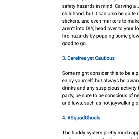
safety hazards in mind. Carving a
childhood, but it can also be quite d
stickers, and even markers to make
aren’t into DIY, head over to your 
fire hazards by popping some glow s
good to go.
3. Carefree yet Cautious
Some might consider this to be a para
enjoy yourself, but always be awar
drinks and any suspicious activity 
party, be sure to be conscious of ne
and laws, such as not jaywalking or
4. 
#SquadGhouls
The buddy system pretty much applies