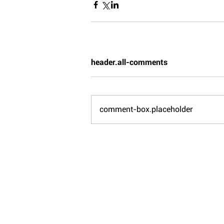
header.all-comments
comment-box.placeholder