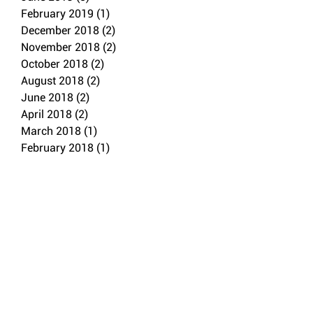
February 2019
(1)
1 post
December 2018
(2)
2 posts
November 2018
(2)
2 posts
October 2018
(2)
2 posts
August 2018
(2)
2 posts
June 2018
(2)
2 posts
April 2018
(2)
2 posts
March 2018
(1)
1 post
February 2018
(1)
1 post