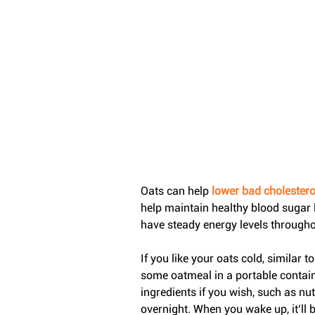
Oats can help 
lower bad cholesterol
help maintain healthy blood sugar l
have steady energy levels throughou
If you like your oats cold, similar 
some oatmeal in a portable container
ingredients if you wish, such as nut
overnight. When you wake up, it’ll b