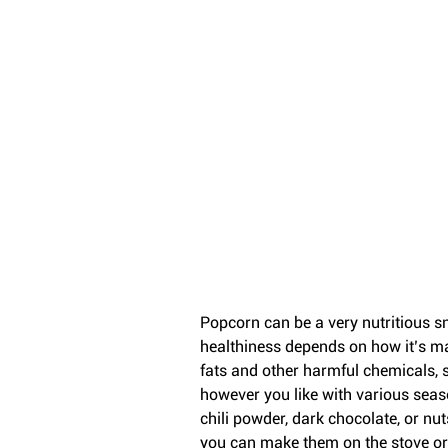
Popcorn can be a very nutritious snac
healthiness depends on how it’s m
fats and other harmful chemicals, s
however you like with various seas
chili powder, dark chocolate, or nut
you can make them on the stove or i