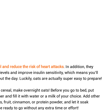
 and reduce the risk of heart attacks
. In addition, they 
evels and improve insulin sensitivity, which means you’ll 
t the day. Luckily, oats are actually super easy to prepare!
to cereal, make overnight oats! Before you go to bed, put 
 and fill it with water or a milk of your choice. Add other 
s, fruit, cinnamon, or protein powder, and let it soak 
e ready to go without any extra time or effort!