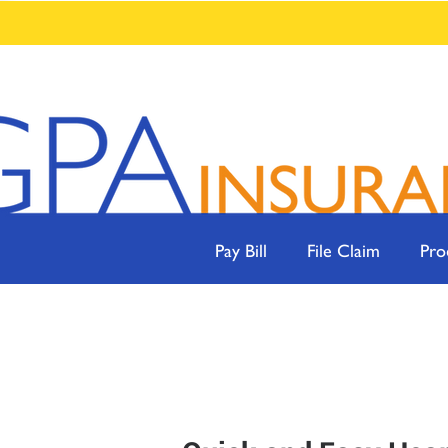
Pay Bill
File Claim
Pro