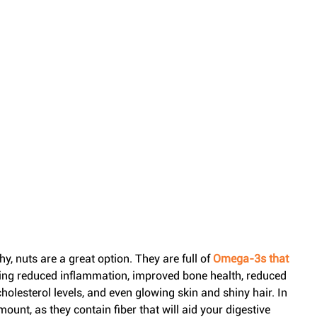
, nuts are a great option. They are full of 
Omega-3s that 
ding reduced inflammation, improved bone health, reduced 
lesterol levels, and even glowing skin and shiny hair. In 
mount, as they contain fiber that will aid your digestive 