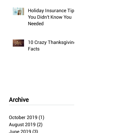
Holiday Insurance Tips
You Didn't Know You
Needed
10 Crazy Thanksgiving
Facts
Archive
October 2019
(1)
1 post
August 2019
(2)
2 posts
June 2019
(3)
3 posts