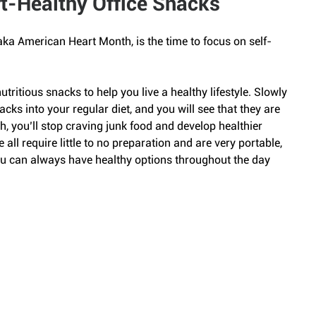
t-Healthy Office Snacks
ka American Heart Month, is the time to focus on self-
utritious snacks to help you live a healthy lifestyle. Slowly 
cks into your regular diet, and you will see that they are 
h, you’ll stop craving junk food and develop healthier 
e all require little to no preparation and are very portable, 
you can always have healthy options throughout the day 