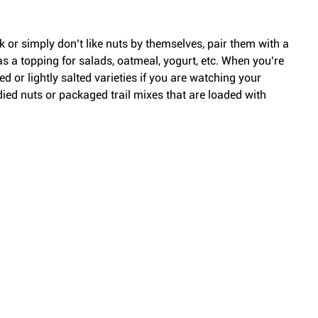
k or simply don’t like nuts by themselves, pair them with a 
t as a topping for salads, oatmeal, yogurt, etc. When you’re 
ed or lightly salted varieties if you are watching your 
ied nuts or packaged trail mixes that are loaded with 