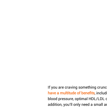
If you are craving something crunchy
have a multitude of benefits
, inclu
blood pressure, optimal HDL/LDL cho
addition, you’ll only need a small a