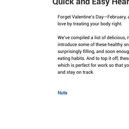
Quick and Easy Hear
Forget Valentine’s Day—February, a
love by treating your body right.
We’ve compiled a list of delicious, n
introduce some of these healthy sna
surprisingly filling, and soon enoug
eating habits. And to top it off, thes
which is perfect for work so that 
and stay on track.
Nuts