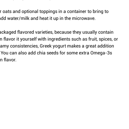
ur oats and optional toppings in a container to bring to 
dd water/milk and heat it up in the microwave.
packaged flavored varieties, because they usually contain 
lavor it yourself with ingredients such as fruit, spices, or 
 creamy consistencies, Greek yogurt makes a great addition 
. You can also add chia seeds for some extra Omega-3s 
n flavor.