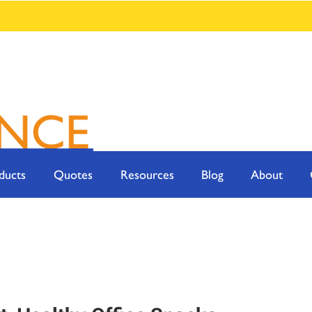
ducts
Quotes
Resources
Blog
About