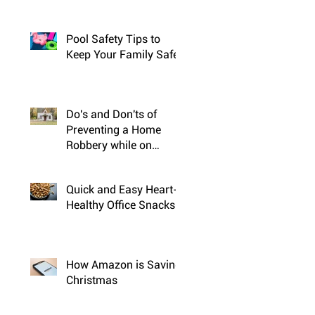
Pool Safety Tips to
Keep Your Family Safe
Do's and Don'ts of
Preventing a Home
Robbery while on
Vacation
Quick and Easy Heart-
Healthy Office Snacks
How Amazon is Saving
Christmas