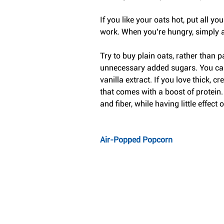
If you like your oats hot, put all yo
work. When you’re hungry, simply a
Try to buy plain oats, rather than 
unnecessary added sugars. You can f
vanilla extract. If you love thick,
that comes with a boost of protein
and fiber, while having little effect o
Air-Popped Popcorn