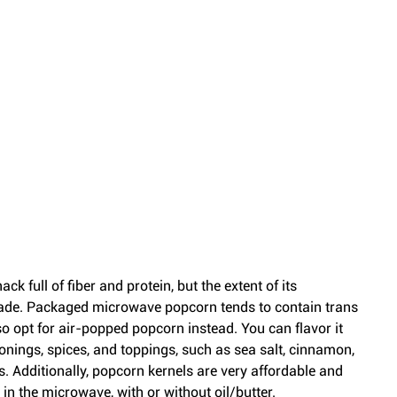
k full of fiber and protein, but the extent of its 
ade. Packaged microwave popcorn tends to contain trans 
o opt for air-popped popcorn instead. You can flavor it 
onings, spices, and toppings, such as sea salt, cinnamon, 
s. Additionally, popcorn kernels are very affordable and 
n the microwave, with or without oil/butter.