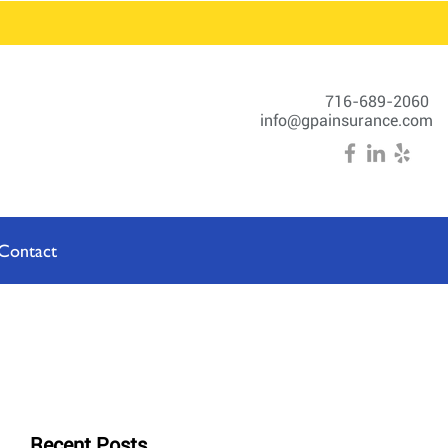
716-689-2060
info@gpainsurance.com
Contact
Recent Posts