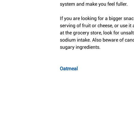
system and make you feel fuller.
If you are looking for a bigger snac
serving of fruit or cheese, or use i
at the grocery store, look for unsalt
sodium intake. Also beware of cand
sugary ingredients.
Oatmeal