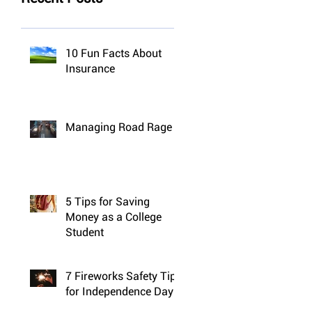
10 Fun Facts About
Insurance
Managing Road Rage
5 Tips for Saving
Money as a College
Student
7 Fireworks Safety Tips
for Independence Day