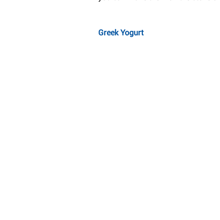
Greek Yogurt