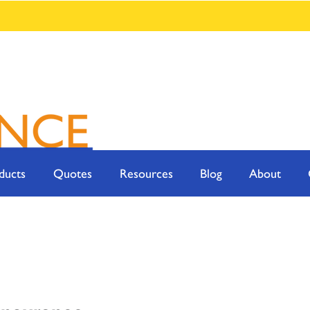
ducts
Quotes
Resources
Blog
About