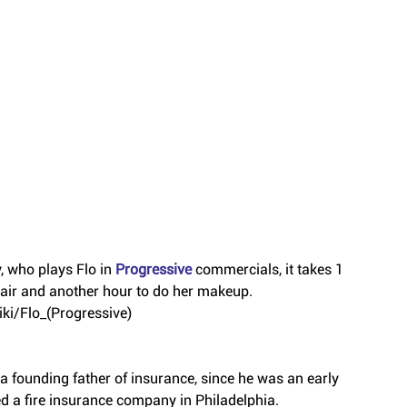
 who plays Flo in 
Progressive 
commercials, it takes 1 
 hair and another hour to do her makeup.
iki/Flo_(Progressive)
 a founding father of insurance, since he was an early 
d a fire insurance company in Philadelphia.