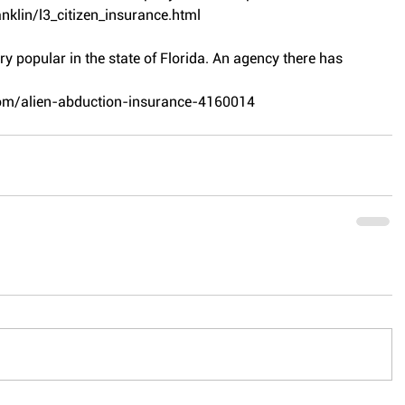
nklin/l3_citizen_insurance.html
ery popular in the state of Florida. An agency there has 
com/alien-abduction-insurance-4160014