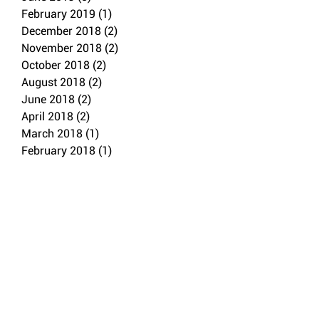
February 2019
(1)
1 post
December 2018
(2)
2 posts
November 2018
(2)
2 posts
October 2018
(2)
2 posts
August 2018
(2)
2 posts
June 2018
(2)
2 posts
April 2018
(2)
2 posts
March 2018
(1)
1 post
February 2018
(1)
1 post