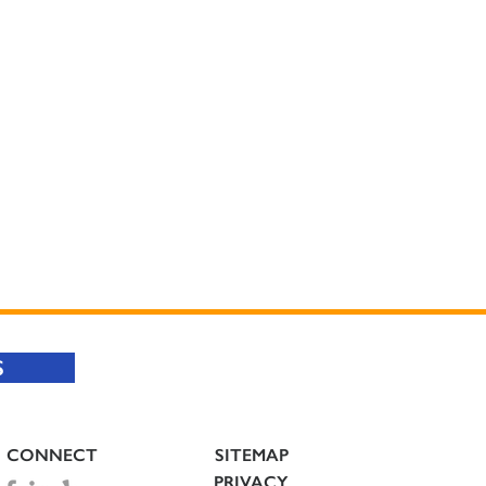
S
CONNECT
SITEMAP
PRIVACY