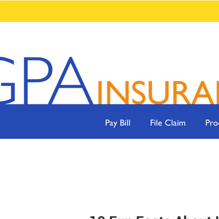
Pay Bill
File Claim
Pro