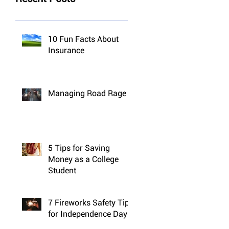
10 Fun Facts About
Insurance
Managing Road Rage
5 Tips for Saving
Money as a College
Student
7 Fireworks Safety Tips
for Independence Day