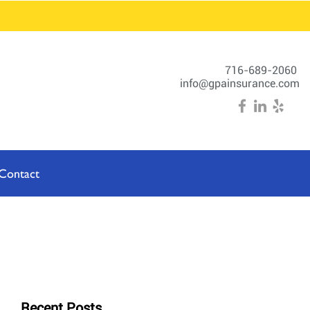
716-689-2060
info@gpainsurance.com
Contact
Recent Posts