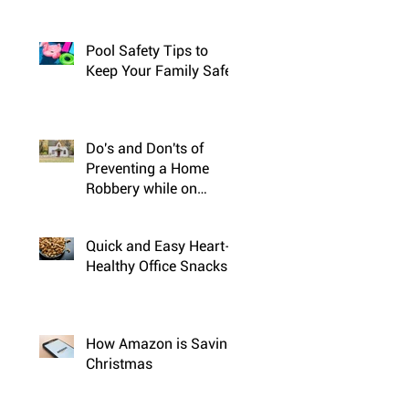
Pool Safety Tips to
Keep Your Family Safe
Do's and Don'ts of
Preventing a Home
Robbery while on
Vacation
Quick and Easy Heart-
Healthy Office Snacks
How Amazon is Saving
Christmas