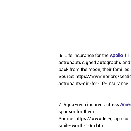
 6. Life insurance for the 
Apollo 11 
astronauts signed autographs and ga
back from the moon, their families 
Source: https://www.npr.org/sec
astronauts-did-for-life-insurance
7. AquaFresh insured actress 
Amer
sponsor for them.
Source: https://www.telegraph.c
smile-worth-10m.html