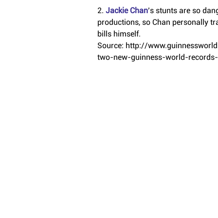
2.
 Jackie Chan
’s stunts are so dan
productions, so Chan personally tra
bills himself.
Source: http://www.guinnessworl
two-new-guinness-world-records-t