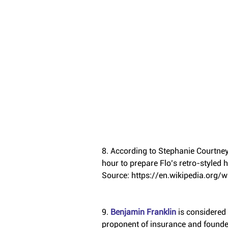
8. According to Stephanie Courtney,
hour to prepare Flo’s retro-styled
Source: https://en.wikipedia.org/w
9. 
Benjamin Franklin
 is considered
proponent of insurance and founde