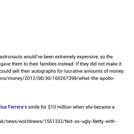
astronauts would’ve been extremely expensive, so the 
ve them to their families instead. If they did not make it 
could sell their autographs for lucrative amounts of money.
tions/money/2012/08/30/160267398/what-the-apollo-
ica Ferrera
’s smile for $10 million when she became a 
o.uk/news/worldnews/1551332/Not-so-ugly-Betty-with-