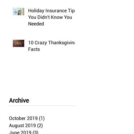
Holiday Insurance Tips
You Didn't Know You
Needed
10 Crazy Thanksgiving
Facts
Archive
October 2019
(1)
1 post
August 2019
(2)
2 posts
June 2019
(3)
3 posts