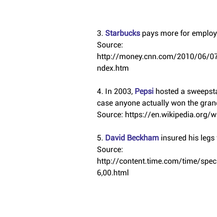
3. 
Starbucks 
pays more for employe
Source: 
http://money.cnn.com/2010/06/07
ndex.htm
4. In 2003, 
Pepsi 
hosted a sweepstak
case anyone actually won the grand
Source: https://en.wikipedia.org/wi
5. 
David Beckham
 insured his legs
Source: 
http://content.time.com/time/sp
6,00.html