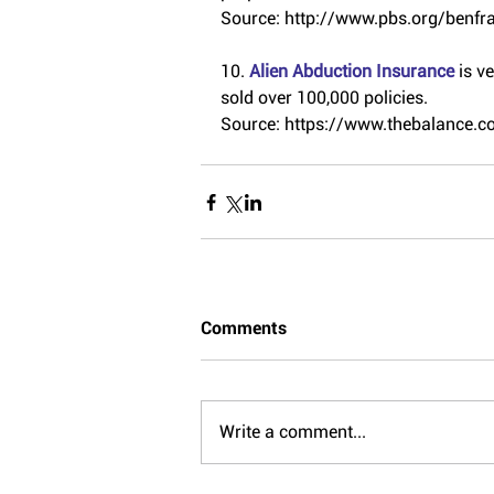
Source: http://www.pbs.org/benfra
10. 
Alien Abduction Insurance 
is v
sold over 100,000 policies.
Source: https://www.thebalance.
Comments
Write a comment...