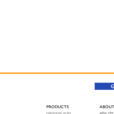
G
PRODUCTS
ABOU
personal auto
why cho