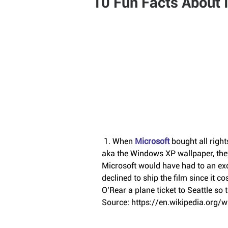
10 Fun Facts About 
 1. When 
Microsoft
 bought all righ
aka the Windows XP wallpaper, they
Microsoft would have had to an exo
declined to ship the film since it c
O’Rear a plane ticket to Seattle so t
Source: https://en.wikipedia.org/w