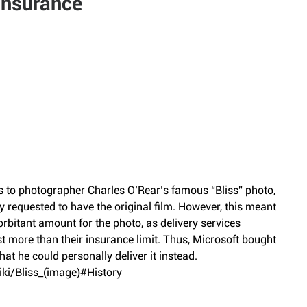
Insurance
ts to photographer Charles O’Rear’s famous “Bliss” photo, 
 requested to have the original film. However, this meant 
rbitant amount for the photo, as delivery services 
ost more than their insurance limit. Thus, Microsoft bought 
hat he could personally deliver it instead.
iki/Bliss_(image)#History