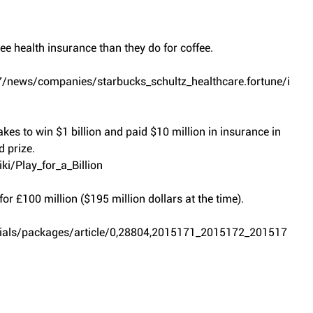
e health insurance than they do for coffee.
/news/companies/starbucks_schultz_healthcare.fortune/i
es to win $1 billion and paid $10 million in insurance in 
 prize.
ki/Play_for_a_Billion
 for £100 million ($195 million dollars at the time).
ecials/packages/article/0,28804,2015171_2015172_201517