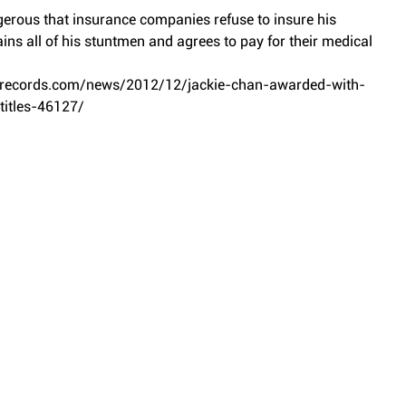
gerous that insurance companies refuse to insure his 
ins all of his stuntmen and agrees to pay for their medical 
drecords.com/news/2012/12/jackie-chan-awarded-with-
itles-46127/