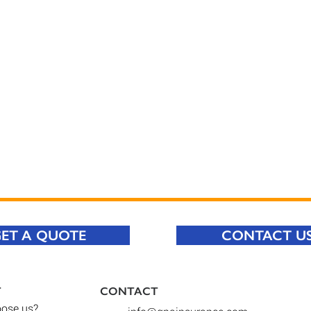
ET A QUOTE
CONTACT U
T
CONTACT​
ose us
?