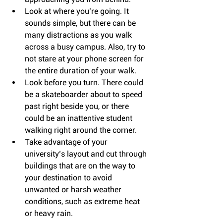
Look at where you’re going. It 
sounds simple, but there can be 
many distractions as you walk 
across a busy campus. Also, try to 
not stare at your phone screen for 
the entire duration of your walk.  
Look before you turn. There could 
be a skateboarder about to speed 
past right beside you, or there 
could be an inattentive student 
walking right around the corner.  
Take advantage of your 
university’s layout and cut through 
buildings that are on the way to 
your destination to avoid 
unwanted or harsh weather 
conditions, such as extreme heat 
or heavy rain. 