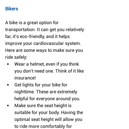
Bikers
A bike is a great option for 
transportation. It can get you relatively 
far, it’s eco-friendly, and it helps 
improve your cardiovascular system. 
Here are some ways to make sure you 
ride safely: 
Wear a helmet, even if you think 
you don’t need one. Think of it like 
insurance!  
Get lights for your bike for 
nighttime. These are extremely 
helpful for everyone around you.  
Make sure the seat height is 
suitable for your body. Having the 
optimal seat height will allow you 
to ride more comfortably for 