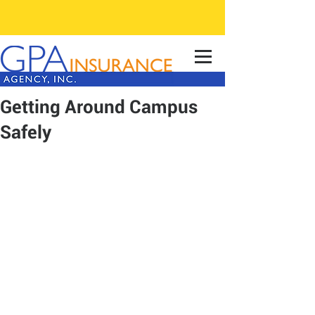
Getting Around Campus
Safely