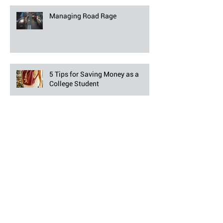
Managing Road Rage
5 Tips for Saving Money as a
College Student
7 Fireworks Safety Tips for
Independence Day
Pool Safety Tips to Keep Your
Family Safe