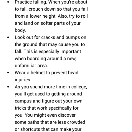
Practice falling. When you're about 
to fall, crouch down so that you fall 
from a lower height. Also, try to roll 
and land on softer parts of your 
body.  
Look out for cracks and bumps on 
the ground that may cause you to 
fall. This is especially important 
when boarding around a new, 
unfamiliar area.  
Wear a helmet to prevent head 
injuries.  
As you spend more time in college, 
you’ll get used to getting around 
campus and figure out your own 
tricks that work specifically for 
you. You might even discover 
some paths that are less crowded 
or shortcuts that can make your 