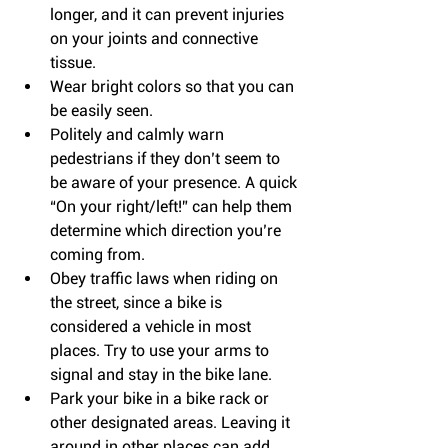
longer, and it can prevent injuries 
on your joints and connective 
tissue.  
Wear bright colors so that you can 
be easily seen.  
Politely and calmly warn 
pedestrians if they don’t seem to 
be aware of your presence. A quick 
“On your right/left!” can help them 
determine which direction you’re 
coming from.  
Obey traffic laws when riding on 
the street, since a bike is 
considered a vehicle in most 
places. Try to use your arms to 
signal and stay in the bike lane.  
Park your bike in a bike rack or 
other designated areas. Leaving it 
around in other places can add 