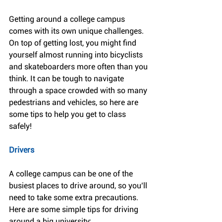
Getting around a college campus 
comes with its own unique challenges. 
On top of getting lost, you might find 
yourself almost running into bicyclists 
and skateboarders more often than you 
think. It can be tough to navigate 
through a space crowded with so many 
pedestrians and vehicles, so here are 
some tips to help you get to class 
safely!
Drivers
A college campus can be one of the 
busiest places to drive around, so you’ll 
need to take some extra precautions. 
Here are some simple tips for driving 
around a big university: 