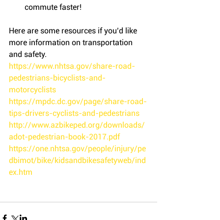
commute faster! 
Here are some resources if you’d like 
more information on transportation 
and safety.
https://www.nhtsa.gov/share-road-
pedestrians-bicyclists-and-
motorcyclists
https://mpdc.dc.gov/page/share-road-
tips-drivers-cyclists-and-pedestrians
http://www.azbikeped.org/downloads/
adot-pedestrian-book-2017.pdf
https://one.nhtsa.gov/people/injury/pe
dbimot/bike/kidsandbikesafetyweb/ind
ex.htm