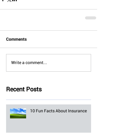
Comments
Write a comment...
Recent Posts
10 Fun Facts About Insurance