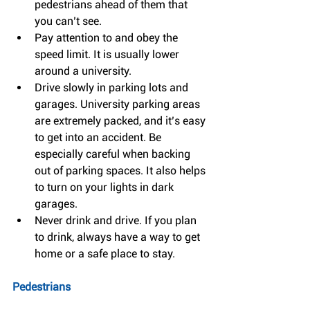
pedestrians ahead of them that 
you can’t see.  
Pay attention to and obey the 
speed limit. It is usually lower 
around a university.  
Drive slowly in parking lots and 
garages. University parking areas 
are extremely packed, and it’s easy 
to get into an accident. Be 
especially careful when backing 
out of parking spaces. It also helps 
to turn on your lights in dark 
garages.  
Never drink and drive. If you plan 
to drink, always have a way to get 
home or a safe place to stay. 
Pedestrians