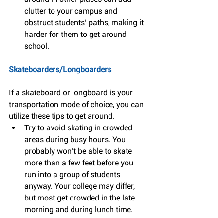
clutter to your campus and 
obstruct students’ paths, making it 
harder for them to get around 
school. 
Skateboarders/Longboarders
If a skateboard or longboard is your 
transportation mode of choice, you can 
utilize these tips to get around. 
Try to avoid skating in crowded 
areas during busy hours. You 
probably won’t be able to skate 
more than a few feet before you 
run into a group of students 
anyway. Your college may differ, 
but most get crowded in the late 
morning and during lunch time.  