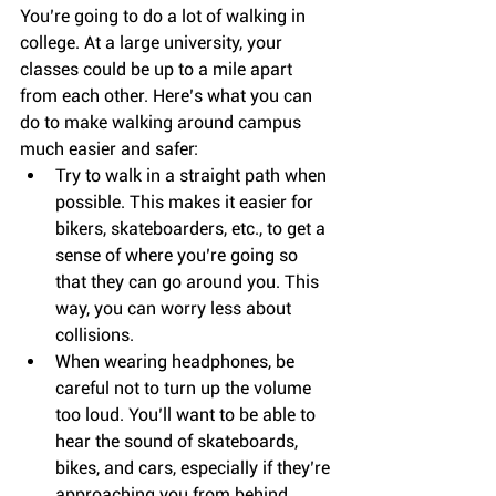
You’re going to do a lot of walking in 
college. At a large university, your 
classes could be up to a mile apart 
from each other. Here’s what you can 
do to make walking around campus 
much easier and safer: 
Try to walk in a straight path when 
possible. This makes it easier for 
bikers, skateboarders, etc., to get a 
sense of where you’re going so 
that they can go around you. This 
way, you can worry less about 
collisions.  
When wearing headphones, be 
careful not to turn up the volume 
too loud. You’ll want to be able to 
hear the sound of skateboards, 
bikes, and cars, especially if they’re 
approaching you from behind.  