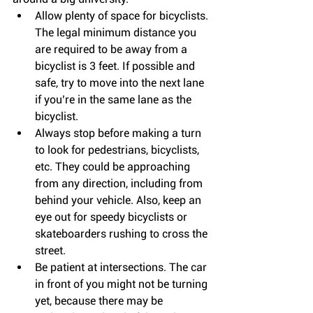
Allow plenty of space for bicyclists. 
The legal minimum distance you 
are required to be away from a 
bicyclist is 3 feet. If possible and 
safe, try to move into the next lane 
if you’re in the same lane as the 
bicyclist.  
Always stop before making a turn 
to look for pedestrians, bicyclists, 
etc. They could be approaching 
from any direction, including from 
behind your vehicle. Also, keep an 
eye out for speedy bicyclists or 
skateboarders rushing to cross the 
street.  
Be patient at intersections. The car 
in front of you might not be turning 
yet, because there may be 